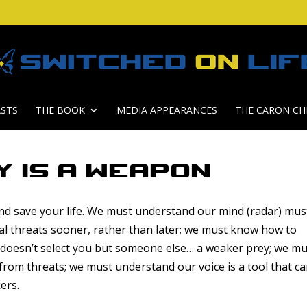
STS
THE BOOK
MEDIA APPEARANCES
THE CARON CH
y is a Weapon
 and save your life. We must understand our mind (radar) mus
al threats sooner, rather than later; we must know how to
h doesn’t select you but someone else… a weaker prey; we m
 from threats; we must understand our voice is a tool that c
ers.