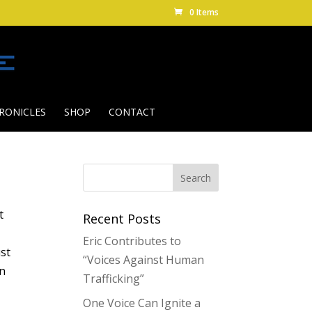
0 Items
RONICLES
SHOP
CONTACT
t
Recent Posts
Eric Contributes to
ust
“Voices Against Human
an
Trafficking”
One Voice Can Ignite a