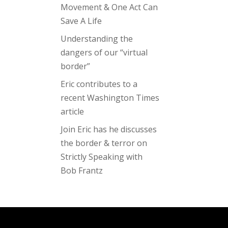
Movement & One Act Can
Save A Life
Understanding the
dangers of our “virtual
border”
Eric contributes to a
recent Washington Times
article
Join Eric has he discusses
the border & terror on
Strictly Speaking with
Bob Frantz