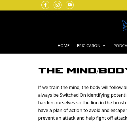
HOME
ERIC CARON
PODCA
The Mind/Bod
If we train the mind, the body will follow
always be Switched On identifying potenti
harden ourselves so the lion in the brus
have a plan of action to avoid and escape
prevent an attack and help fight off attack