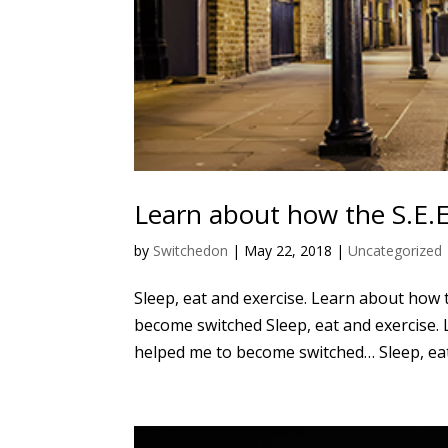
Learn about how the S.E.
by
Switchedon
|
May 22, 2018
|
Uncategorized
Sleep, eat and exercise. Learn about how 
become switched Sleep, eat and exercise. 
helped me to become switched… Sleep, eat 