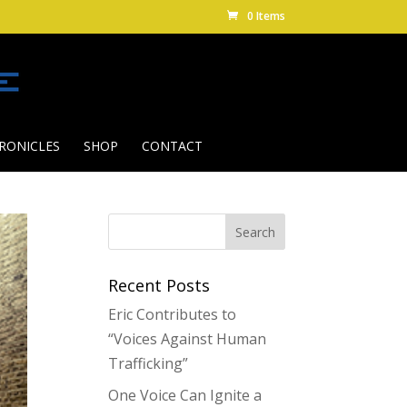
0 Items
RONICLES
SHOP
CONTACT
Recent Posts
Eric Contributes to
“Voices Against Human
Trafficking”
One Voice Can Ignite a