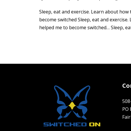
Sleep, eat and exercise. Learn about how 
become switched Sleep, eat and exercise. 
helped me to become switched… Sleep, eat 
Co
508
PO 
Fai