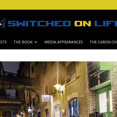
STS
THE BOOK
MEDIA APPEARANCES
THE CARON CH