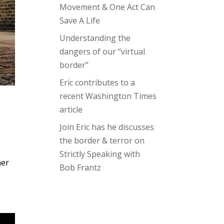
Movement & One Act Can
Save A Life
Understanding the
dangers of our “virtual
border”
Eric contributes to a
recent Washington Times
article
Join Eric has he discusses
the border & terror on
Strictly Speaking with
her
Bob Frantz