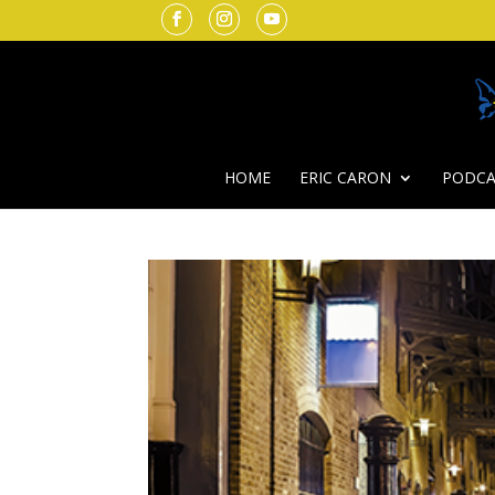
HOME
ERIC CARON
PODCA