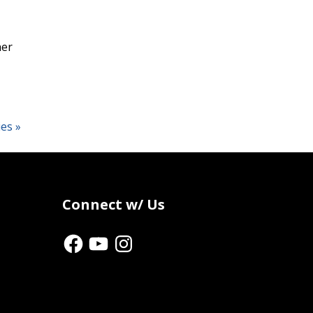
her
ies »
Connect w/ Us
Facebook
YouTube
Instagram