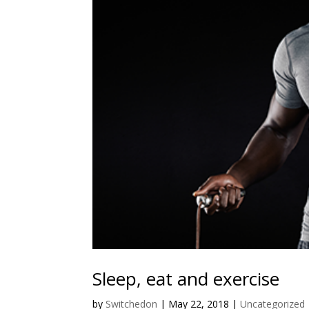
Sleep, eat and exercise
by
Switchedon
|
May 22, 2018
|
Uncategorized