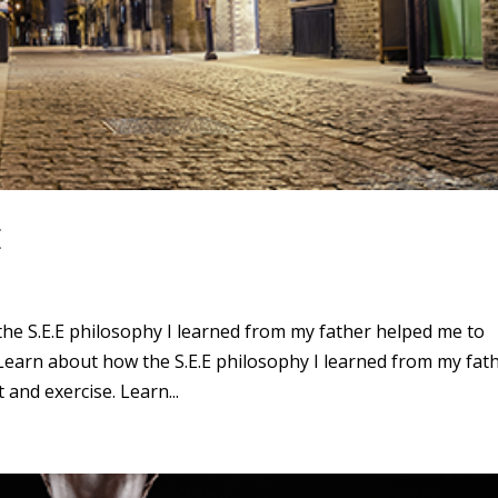
E
the S.E.E philosophy I learned from my father helped me to
Learn about how the S.E.E philosophy I learned from my fat
and exercise. Learn...