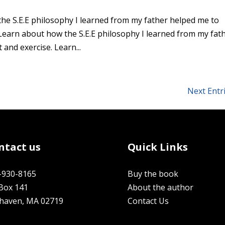
the S.E.E philosophy I learned from my father helped me to
Learn about how the S.E.E philosophy I learned from my fat
and exercise. Learn...
Next Entr
ntact us
Quick Links
-930-8165
Buy the book
Box 141
About the author
rhaven, MA 02719
Contact Us